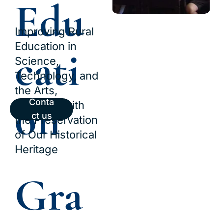
Edu
Improving Rural 
Education in 
cati
Science, 
Technology, and 
the Arts, 
on
Conta
Together with 
ct us
the Preservation 
of Our Historical 
Heritage
Gra