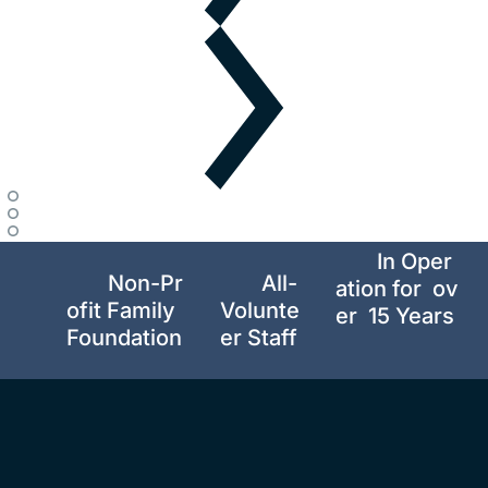
In Oper
Non-Pr
All-
ation for  ov
ofit Family 
Volunte
er  15 Years 
Foundation
er Staff