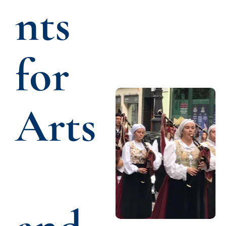
nts 
for 
Arts