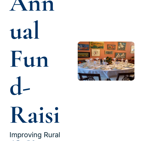
Ann
ual 
Fun
d-
Raisi
Improving Rural 